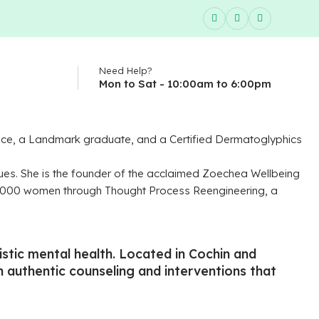
Need Help?
Mon to Sat - 10:00am to 6:00pm
llence, a Landmark graduate, and a Certified Dermatoglyphics
ues. She is the founder of the acclaimed Zoechea Wellbeing
00,000 women through Thought Process Reengineering, a
tic mental health. Located in Cochin and
gh authentic counseling and interventions that