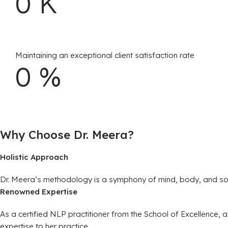
0
K
Maintaining an exceptional client satisfaction rate
0
%
Why Choose Dr. Meera?
Holistic Approach
Dr. Meera’s methodology is a symphony of mind, body, and soul h
Renowned Expertise
As a certified NLP practitioner from the School of Excellence
expertise to her practice.