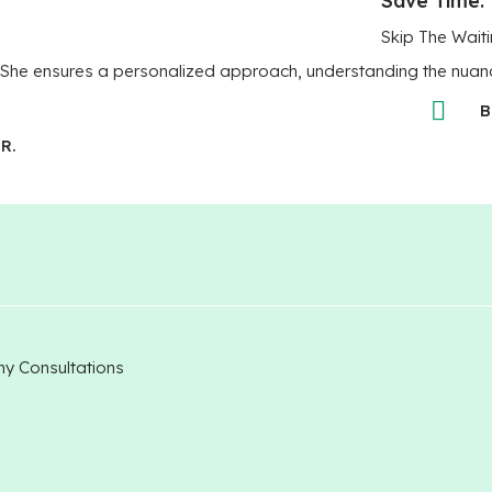
Skip The Waiti
era. She ensures a personalized approach, understanding the nuan
B
R.
my Consultations