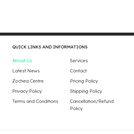
QUICK LINKS AND INFORMATIONS
About Us
Services
Latest News
Contact
Zochea Centre
Pricing Policy
Privacy Policy
Shipping Policy
Terms and Conditions
Cancellation/Refund
Policy