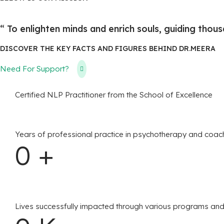
“ To enlighten minds and enrich souls, guiding thousa
​DISCOVER THE KEY FACTS AND FIGURES BEHIND DR.MEERA
Need For Support?
Certified NLP Practitioner from the School of Excellence
Years of professional practice in psychotherapy and coac
0
+
Lives successfully impacted through various programs and 