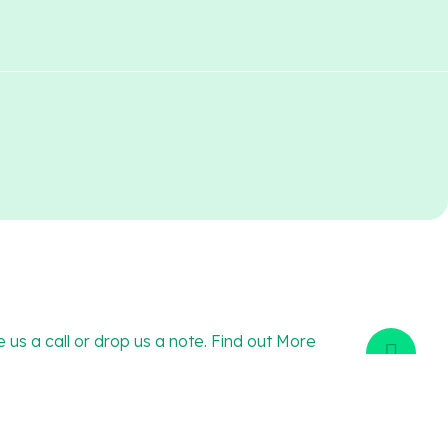
e us a call or drop us a note. Find out More