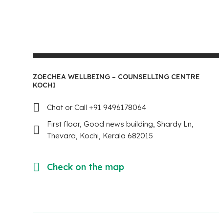
ZOECHEA WELLBEING – COUNSELLING CENTRE
KOCHI
Chat or Call +91 9496178064
First floor, Good news building, Shardy Ln,
Thevara, Kochi, Kerala 682015
Check on the map