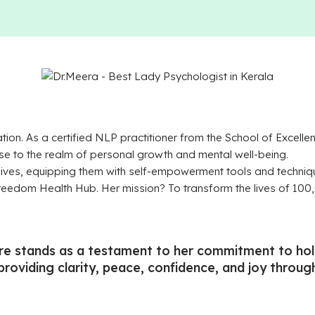
ation. As a certified NLP practitioner from the School of Exce
se to the realm of personal growth and mental well-being.
lives, equipping them with self-empowerment tools and techniq
 Freedom Health Hub. Her mission? To transform the lives of 1
e stands as a testament to her commitment to holis
 providing clarity, peace, confidence, and joy throu