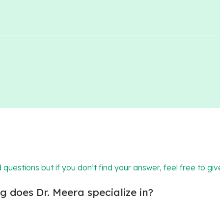
 questions but if you don’t find your answer, feel free to giv
 does Dr. Meera specialize in?