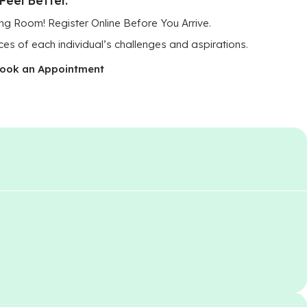
ng Room! Register Online Before You Arrive.
ces of each individual’s challenges and aspirations.
ook an Appointment