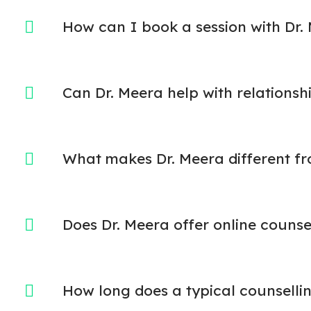
How can I book a session with Dr.
Can Dr. Meera help with relationshi
What makes Dr. Meera different fr
Does Dr. Meera offer online counse
How long does a typical counsellin