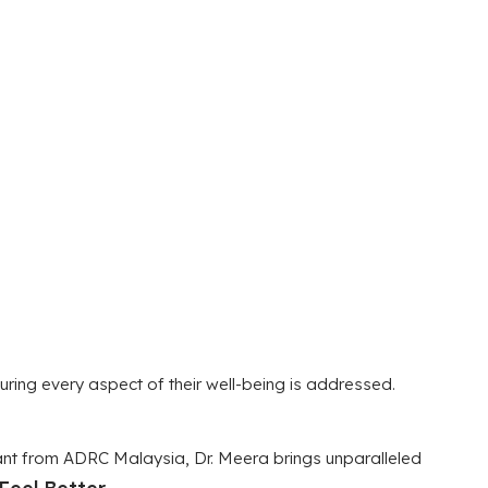
uring every aspect of their well-being is addressed.
tant from ADRC Malaysia, Dr. Meera brings unparalleled
Feel Better.