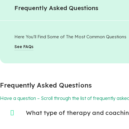
Frequently Asked Questions
Here You’ll Find Some of The Most Common Questions
See FAQs
Frequently Asked Questions
Have a question – Scroll through the list of frequently asked
What type of therapy and coaching