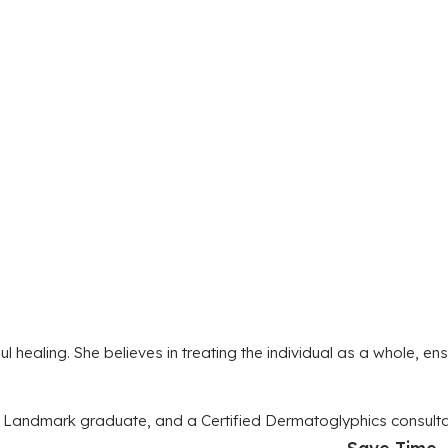
ealing. She believes in treating the individual as a whole, ens
, a Landmark graduate, and a Certified Dermatoglyphics consul
Save Time. 