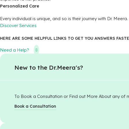
Personalized Care
Every individual is unique, and so is their journey with Dr. Me
Discover Services
HERE ARE SOME HELPFUL LINKS TO GET YOU ANSWERS FASTE
Need a Help?
New to the Dr.Meera's?​
To Book a Consultation or Find out More About any of 
Book a Consultation