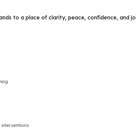
nds to a place of clarity, peace, confidence, and joy
hing
interventions