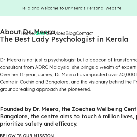
Hello and Welcome to Dr.Meera's Personal Website.
About Dr. Meera
Home
About
Services
Blog
Contact
The Best Lady Psychologist in Kerala
Dr. Meera is not just a psychologist but a beacon of transform
consultant from ADRC Malaysia, she brings a wealth of experti
Over her 11-year journey, Dr. Meera has impacted over 30,000 
Centre in Cochin and Bangalore, and the visionary behind the
groundbreaking approach she pioneered.
Founded by Dr. Meera, the Zoechea Wellbeing Centr
Bangalore, the centre aims to touch 6 million lives,
prioritize safety and efficacy.
BELOW IS OUR MISSION