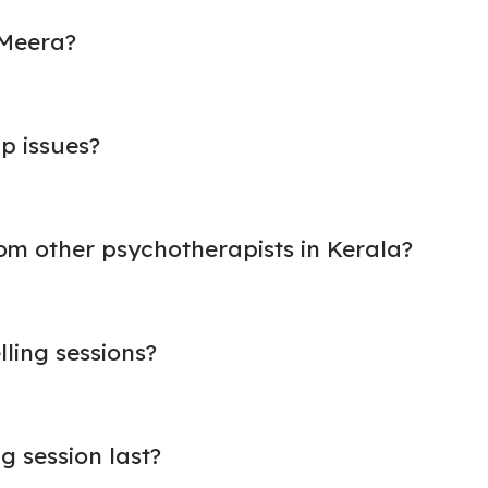
 Meera?
p issues?
om other psychotherapists in Kerala?
lling sessions?
g session last?