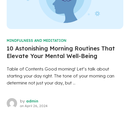
MINDFULNESS AND MEDITATION
10 Astonishing Morning Routines That
Elevate Your Mental Well-Being
Table of Contents Good morning! Let’s talk about
starting your day right. The tone of your morning can
determine not just your day, but ...
by
admin
on
April 26, 2024