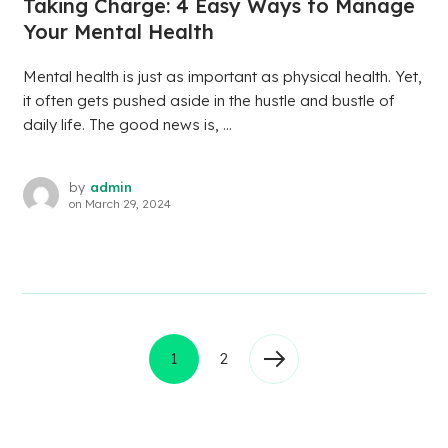
Taking Charge: 4 Easy Ways to Manage
Your Mental Health
Mental health is just as important as physical health. Yet,
it often gets pushed aside in the hustle and bustle of
daily life. The good news is, ...
by
admin
on
March 29, 2024
1
2