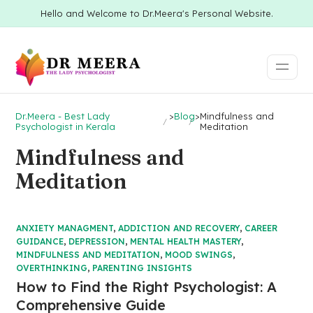
Hello and Welcome to Dr.Meera's Personal Website.
Dr.Meera - Best Lady
>
Blog
>
Mindfulness and
Psychologist in Kerala
Meditation
Mindfulness and
Meditation
ANXIETY MANAGMENT
,
ADDICTION AND RECOVERY
,
CAREER
GUIDANCE
,
DEPRESSION
,
MENTAL HEALTH MASTERY
,
MINDFULNESS AND MEDITATION
,
MOOD SWINGS
,
OVERTHINKING
,
PARENTING INSIGHTS
How to Find the Right Psychologist: A
Comprehensive Guide