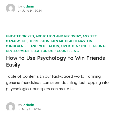
by
admin
on
June 14, 2024
UNCATEGORIZED
,
ADDICTION AND RECOVERY
,
ANXIETY
MANAGMENT
,
DEPRESSION
,
MENTAL HEALTH MASTERY
,
MINDFULNESS AND MEDITATION
,
OVERTHINKING
,
PERSONAL
DEVELOPMENT
,
RELATIONSHIP COUNSELING
How to Use Psychology to Win Friends
Easily
Table of Contents In our fast-paced world, forming
genuine friendships can seem daunting, but tapping into
psychological principles can make t...
by
admin
on
May 21, 2024