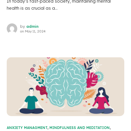
In today’s fast-paced society, maintaining mental
health is as crucial as a...
by
admin
on
May 11, 2024
ANXIETY MANAGMENT
,
MINDFULNESS AND MEDITATION
,