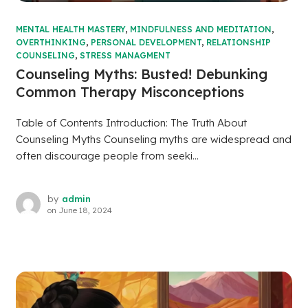
MENTAL HEALTH MASTERY
,
MINDFULNESS AND MEDITATION
,
OVERTHINKING
,
PERSONAL DEVELOPMENT
,
RELATIONSHIP
COUNSELING
,
STRESS MANAGMENT
Counseling Myths: Busted! Debunking
Common Therapy Misconceptions
Table of Contents Introduction: The Truth About
Counseling Myths Counseling myths are widespread and
often discourage people from seeki...
by
admin
on
June 18, 2024