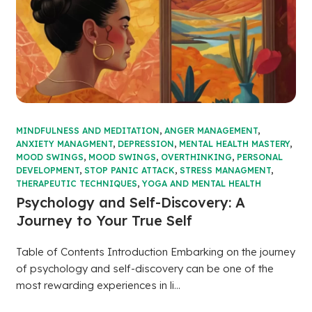
MINDFULNESS AND MEDITATION
,
ANGER MANAGEMENT
,
ANXIETY MANAGMENT
,
DEPRESSION
,
MENTAL HEALTH MASTERY
,
MOOD SWINGS
,
MOOD SWINGS
,
OVERTHINKING
,
PERSONAL
DEVELOPMENT
,
STOP PANIC ATTACK
,
STRESS MANAGMENT
,
THERAPEUTIC TECHNIQUES
,
YOGA AND MENTAL HEALTH
Psychology and Self-Discovery: A
Journey to Your True Self
Table of Contents Introduction Embarking on the journey
of psychology and self-discovery can be one of the
most rewarding experiences in li...