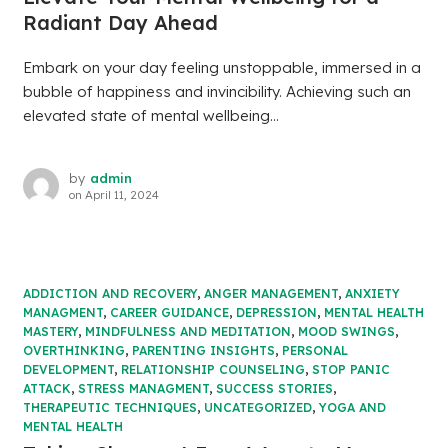
Radiant Day Ahead
Embark on your day feeling unstoppable, immersed in a
bubble of happiness and invincibility. Achieving such an
elevated state of mental wellbeing...
by
admin
on
April 11, 2024
ADDICTION AND RECOVERY
,
ANGER MANAGEMENT
,
ANXIETY
MANAGMENT
,
CAREER GUIDANCE
,
DEPRESSION
,
MENTAL HEALTH
MASTERY
,
MINDFULNESS AND MEDITATION
,
MOOD SWINGS
,
OVERTHINKING
,
PARENTING INSIGHTS
,
PERSONAL
DEVELOPMENT
,
RELATIONSHIP COUNSELING
,
STOP PANIC
ATTACK
,
STRESS MANAGMENT
,
SUCCESS STORIES
,
THERAPEUTIC TECHNIQUES
,
UNCATEGORIZED
,
YOGA AND
MENTAL HEALTH