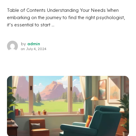
Table of Contents Understanding Your Needs When
embarking on the journey to find the right psychologist,
it’s essential to start ...
by
admin
on
July 4, 2024