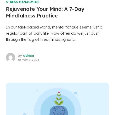
STRESS MANAGMENT
Rejuvenate Your Mind: A 7-Day
Mindfulness Practice
In our fast-paced world, mental fatigue seems just a
regular part of daily life. How often do we just push
through the fog of tired minds, ignori...
by
admin
on
May 2, 2024