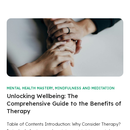
MENTAL HEALTH MASTERY
,
MINDFULNESS AND MEDITATION
Unlocking Wellbeing: The
Comprehensive Guide to the Benefits of
Therapy
Table of Contents Introduction: Why Consider Therapy?