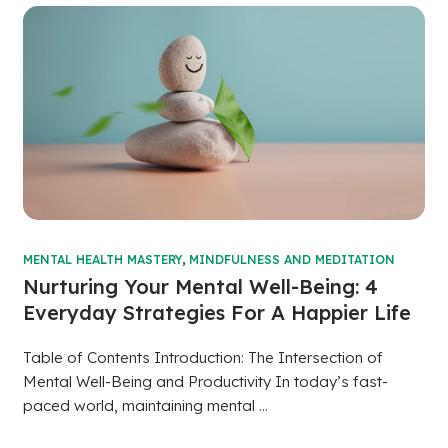
MENTAL HEALTH MASTERY
,
MINDFULNESS AND MEDITATION
Nurturing Your Mental Well-Being: 4
Everyday Strategies For A Happier Life
Table of Contents Introduction: The Intersection of
Mental Well-Being and Productivity In today’s fast-
paced world, maintaining mental ...