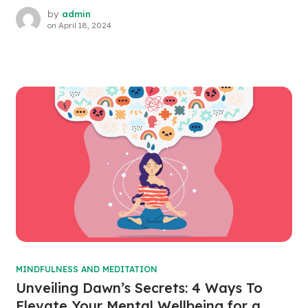
by
admin
on
April 18, 2024
MINDFULNESS AND MEDITATION
Unveiling Dawn’s Secrets: 4 Ways To
Elevate Your Mental Wellbeing for a