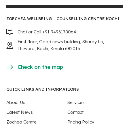
ZOECHEA WELLBEING – COUNSELLING CENTRE KOCHI
Chat or Call +91 9496178064
First floor, Good news building, Shardy Ln,
Thevara, Kochi, Kerala 682015
Check on the map
QUICK LINKS AND INFORMATIONS
About Us
Services
Latest News
Contact
Zochea Centre
Pricing Policy