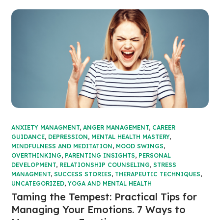
ANXIETY MANAGMENT
,
ANGER MANAGEMENT
,
CAREER
GUIDANCE
,
DEPRESSION
,
MENTAL HEALTH MASTERY
,
MINDFULNESS AND MEDITATION
,
MOOD SWINGS
,
OVERTHINKING
,
PARENTING INSIGHTS
,
PERSONAL
DEVELOPMENT
,
RELATIONSHIP COUNSELING
,
STRESS
MANAGMENT
,
SUCCESS STORIES
,
THERAPEUTIC TECHNIQUES
,
UNCATEGORIZED
,
YOGA AND MENTAL HEALTH
Taming the Tempest: Practical Tips for
Managing Your Emotions. 7 Ways to