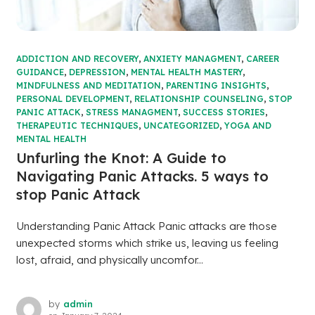
ADDICTION AND RECOVERY
,
ANXIETY MANAGMENT
,
CAREER
GUIDANCE
,
DEPRESSION
,
MENTAL HEALTH MASTERY
,
MINDFULNESS AND MEDITATION
,
PARENTING INSIGHTS
,
PERSONAL DEVELOPMENT
,
RELATIONSHIP COUNSELING
,
STOP
PANIC ATTACK
,
STRESS MANAGMENT
,
SUCCESS STORIES
,
THERAPEUTIC TECHNIQUES
,
UNCATEGORIZED
,
YOGA AND
MENTAL HEALTH
Unfurling the Knot: A Guide to
Navigating Panic Attacks. 5 ways to
stop Panic Attack
Understanding Panic Attack Panic attacks are those
unexpected storms which strike us, leaving us feeling
lost, afraid, and physically uncomfor...
by
admin