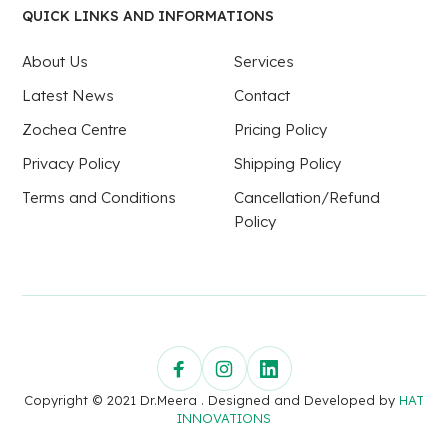
QUICK LINKS AND INFORMATIONS
About Us
Services
Latest News
Contact
Zochea Centre
Pricing Policy
Privacy Policy
Shipping Policy
Terms and Conditions
Cancellation/Refund
Policy
Copyright © 2021 Dr.Meera . Designed and Developed by
HAT
INNOVATIONS