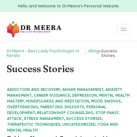
Hello and Welcome to Dr.Meera's Personal Website.
Dr.Meera - Best Lady Psychologist in
>
Blog
>
Success
Kerala
Stories
Success Stories
ADDICTION AND RECOVERY
,
ANGER MANAGEMENT
,
ANXIETY
MANAGMENT
,
CAREER GUIDANCE
,
DEPRESSION
,
MENTAL HEALTH
MASTERY
,
MINDFULNESS AND MEDITATION
,
MOOD SWINGS
,
OVERTHINKING
,
PARENTING INSIGHTS
,
PERSONAL
DEVELOPMENT
,
RELATIONSHIP COUNSELING
,
STOP PANIC
ATTACK
,
STRESS MANAGMENT
,
SUCCESS STORIES
,
THERAPEUTIC TECHNIQUES
,
UNCATEGORIZED
,
YOGA AND
MENTAL HEALTH