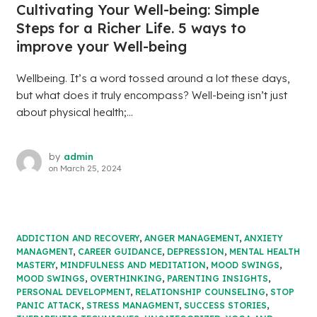
Cultivating Your Well-being: Simple
Steps for a Richer Life. 5 ways to
improve your Well-being
Wellbeing. It’s a word tossed around a lot these days,
but what does it truly encompass? Well-being isn’t just
about physical health;...
by
admin
on
March 25, 2024
ADDICTION AND RECOVERY
,
ANGER MANAGEMENT
,
ANXIETY
MANAGMENT
,
CAREER GUIDANCE
,
DEPRESSION
,
MENTAL HEALTH
MASTERY
,
MINDFULNESS AND MEDITATION
,
MOOD SWINGS
,
MOOD SWINGS
,
OVERTHINKING
,
PARENTING INSIGHTS
,
PERSONAL DEVELOPMENT
,
RELATIONSHIP COUNSELING
,
STOP
PANIC ATTACK
,
STRESS MANAGMENT
,
SUCCESS STORIES
,