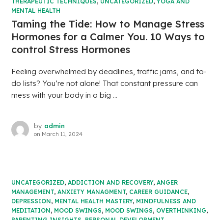
THERAPEUTIC TECHNIQUES
,
UNCATEGORIZED
,
YOGA AND
MENTAL HEALTH
Taming the Tide: How to Manage Stress
Hormones for a Calmer You. 10 Ways to
control Stress Hormones
Feeling overwhelmed by deadlines, traffic jams, and to-
do lists? You’re not alone! That constant pressure can
mess with your body in a big ...
by
admin
on
March 11, 2024
UNCATEGORIZED
,
ADDICTION AND RECOVERY
,
ANGER
MANAGEMENT
,
ANXIETY MANAGMENT
,
CAREER GUIDANCE
,
DEPRESSION
,
MENTAL HEALTH MASTERY
,
MINDFULNESS AND
MEDITATION
,
MOOD SWINGS
,
MOOD SWINGS
,
OVERTHINKING
,
PARENTING INSIGHTS
,
PERSONAL DEVELOPMENT
,