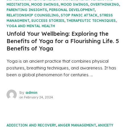
MEDITATION
,
MOOD SWINGS
,
MOOD SWINGS
,
OVERTHINKING
,
PARENTING INSIGHTS
,
PERSONAL DEVELOPMENT
,
RELATIONSHIP COUNSELING
,
STOP PANIC ATTACK
,
STRESS
MANAGMENT
,
SUCCESS STORIES
,
THERAPEUTIC TECHNIQUES
,
YOGA AND MENTAL HEALTH
Unfold Your Wellbeing: Exploring the
Benefits of Yoga for a Flourishing Life. 5
Benefits of Yoga
Yoga is an ancient practice that combines physical
postures, breathing techniques, and awareness. It has
been a global phenomenon for centuries. ...
by
admin
on
February 24, 2024
ADDICTION AND RECOVERY
,
ANGER MANAGEMENT
,
ANXIETY