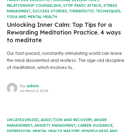
RELATIONSHIP COUNSELING
,
STOP PANIC ATTACK
,
STRESS
MANAGMENT
,
SUCCESS STORIES
,
THERAPEUTIC TECHNIQUES
,
YOGA AND MENTAL HEALTH
Unlocking Inner Calm: Top Tips for a
Rewarding Meditation Practice. 4 ways
to meditate
Our fast-paced, constantly-stimulating world can leave
the mind disoriented and restless. The age-old discipline
of meditation, which involves tu...
by
admin
on
March 3, 2024
UNCATEGORIZED
,
ADDICTION AND RECOVERY
,
ANGER
MANAGEMENT
,
ANXIETY MANAGMENT
,
CAREER GUIDANCE
,
DEPRESSION
,
MENTAL HEALTH MASTERY
,
MINDFULNESS AND