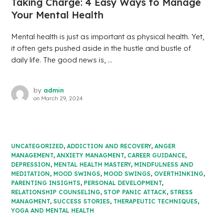
Taking Charge: 4 Easy Ways to Manage
Your Mental Health
Mental health is just as important as physical health. Yet,
it often gets pushed aside in the hustle and bustle of
daily life. The good news is, ...
by
admin
on
March 29, 2024
UNCATEGORIZED
,
ADDICTION AND RECOVERY
,
ANGER
MANAGEMENT
,
ANXIETY MANAGMENT
,
CAREER GUIDANCE
,
DEPRESSION
,
MENTAL HEALTH MASTERY
,
MINDFULNESS AND
MEDITATION
,
MOOD SWINGS
,
MOOD SWINGS
,
OVERTHINKING
,
PARENTING INSIGHTS
,
PERSONAL DEVELOPMENT
,
RELATIONSHIP COUNSELING
,
STOP PANIC ATTACK
,
STRESS
MANAGMENT
,
SUCCESS STORIES
,
THERAPEUTIC TECHNIQUES
,
YOGA AND MENTAL HEALTH