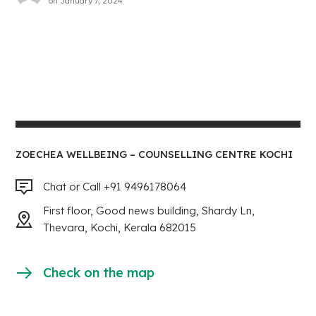
on
January 7, 2024
ZOECHEA WELLBEING – COUNSELLING CENTRE KOCHI
Chat or Call +91 9496178064
First floor, Good news building, Shardy Ln,
Thevara, Kochi, Kerala 682015
Check on the map