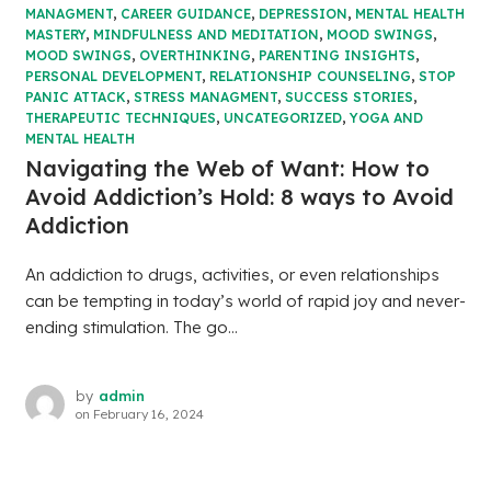
MANAGMENT
,
CAREER GUIDANCE
,
DEPRESSION
,
MENTAL HEALTH
MASTERY
,
MINDFULNESS AND MEDITATION
,
MOOD SWINGS
,
MOOD SWINGS
,
OVERTHINKING
,
PARENTING INSIGHTS
,
PERSONAL DEVELOPMENT
,
RELATIONSHIP COUNSELING
,
STOP
PANIC ATTACK
,
STRESS MANAGMENT
,
SUCCESS STORIES
,
THERAPEUTIC TECHNIQUES
,
UNCATEGORIZED
,
YOGA AND
MENTAL HEALTH
Navigating the Web of Want: How to
Avoid Addiction’s Hold: 8 ways to Avoid
Addiction
An addiction to drugs, activities, or even relationships
can be tempting in today’s world of rapid joy and never-
ending stimulation. The go...
by
admin
on
February 16, 2024