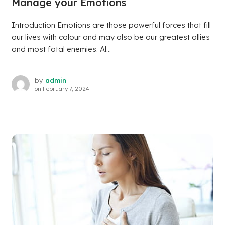
Manage your Emotions
Introduction Emotions are those powerful forces that fill
our lives with colour and may also be our greatest allies
and most fatal enemies. Al...
by
admin
on
February 7, 2024