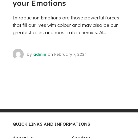
your Emotions
Introduction Emotions are those powerful forces
that fill our lives with colour and may also be our
greatest allies and most fatal enemies. Al...
by
admin
on
February 7, 2024
QUICK LINKS AND INFORMATIONS