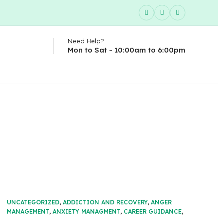
Need Help?
Mon to Sat - 10:00am to 6:00pm
UNCATEGORIZED
,
ADDICTION AND RECOVERY
,
ANGER
MANAGEMENT
,
ANXIETY MANAGMENT
,
CAREER GUIDANCE
,