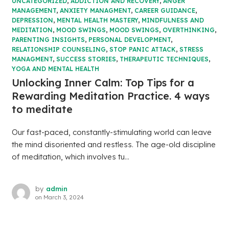
UNCATEGORIZED
,
ADDICTION AND RECOVERY
,
ANGER
MANAGEMENT
,
ANXIETY MANAGMENT
,
CAREER GUIDANCE
,
DEPRESSION
,
MENTAL HEALTH MASTERY
,
MINDFULNESS AND
MEDITATION
,
MOOD SWINGS
,
MOOD SWINGS
,
OVERTHINKING
,
PARENTING INSIGHTS
,
PERSONAL DEVELOPMENT
,
RELATIONSHIP COUNSELING
,
STOP PANIC ATTACK
,
STRESS
MANAGMENT
,
SUCCESS STORIES
,
THERAPEUTIC TECHNIQUES
,
YOGA AND MENTAL HEALTH
Unlocking Inner Calm: Top Tips for a
Rewarding Meditation Practice. 4 ways
to meditate
Our fast-paced, constantly-stimulating world can leave
the mind disoriented and restless. The age-old discipline
of meditation, which involves tu...
by
admin
on
March 3, 2024