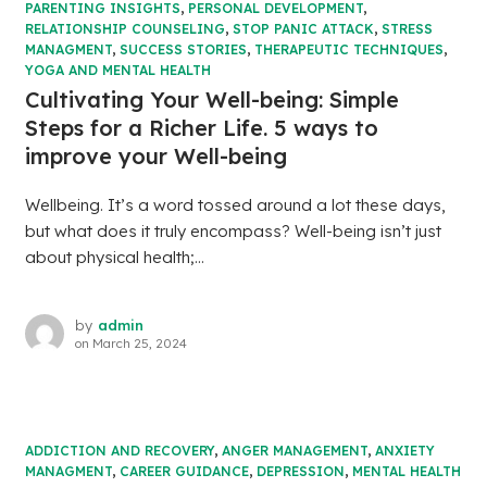
PARENTING INSIGHTS
,
PERSONAL DEVELOPMENT
,
RELATIONSHIP COUNSELING
,
STOP PANIC ATTACK
,
STRESS
MANAGMENT
,
SUCCESS STORIES
,
THERAPEUTIC TECHNIQUES
,
YOGA AND MENTAL HEALTH
Cultivating Your Well-being: Simple
Steps for a Richer Life. 5 ways to
improve your Well-being
Wellbeing. It’s a word tossed around a lot these days,
but what does it truly encompass? Well-being isn’t just
about physical health;...
by
admin
on
March 25, 2024
ADDICTION AND RECOVERY
,
ANGER MANAGEMENT
,
ANXIETY
MANAGMENT
,
CAREER GUIDANCE
,
DEPRESSION
,
MENTAL HEALTH