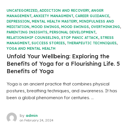
UNCATEGORIZED
,
ADDICTION AND RECOVERY
,
ANGER
MANAGEMENT
,
ANXIETY MANAGMENT
,
CAREER GUIDANCE
,
DEPRESSION
,
MENTAL HEALTH MASTERY
,
MINDFULNESS AND
MEDITATION
,
MOOD SWINGS
,
MOOD SWINGS
,
OVERTHINKING
,
PARENTING INSIGHTS
,
PERSONAL DEVELOPMENT
,
RELATIONSHIP COUNSELING
,
STOP PANIC ATTACK
,
STRESS
MANAGMENT
,
SUCCESS STORIES
,
THERAPEUTIC TECHNIQUES
,
YOGA AND MENTAL HEALTH
Unfold Your Wellbeing: Exploring the
Benefits of Yoga for a Flourishing Life. 5
Benefits of Yoga
Yoga is an ancient practice that combines physical
postures, breathing techniques, and awareness. It has
been a global phenomenon for centuries. ...
by
admin
on
February 24, 2024