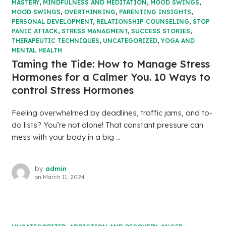
MASTERY
,
MINDFULNESS AND MEDITATION
,
MOOD SWINGS
,
MOOD SWINGS
,
OVERTHINKING
,
PARENTING INSIGHTS
,
PERSONAL DEVELOPMENT
,
RELATIONSHIP COUNSELING
,
STOP
PANIC ATTACK
,
STRESS MANAGMENT
,
SUCCESS STORIES
,
THERAPEUTIC TECHNIQUES
,
UNCATEGORIZED
,
YOGA AND
MENTAL HEALTH
Taming the Tide: How to Manage Stress
Hormones for a Calmer You. 10 Ways to
control Stress Hormones
Feeling overwhelmed by deadlines, traffic jams, and to-
do lists? You’re not alone! That constant pressure can
mess with your body in a big ...
by
admin
on
March 11, 2024