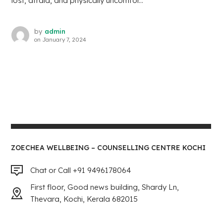
lost, afraid, and physically uncomfor...
by
admin
on
January 7, 2024
ZOECHEA WELLBEING – COUNSELLING CENTRE KOCHI
Chat or Call +91 9496178064
First floor, Good news building, Shardy Ln,
Thevara, Kochi, Kerala 682015