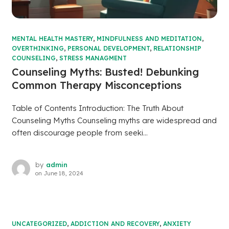
MENTAL HEALTH MASTERY
,
MINDFULNESS AND MEDITATION
,
OVERTHINKING
,
PERSONAL DEVELOPMENT
,
RELATIONSHIP
COUNSELING
,
STRESS MANAGMENT
Counseling Myths: Busted! Debunking
Common Therapy Misconceptions
Table of Contents Introduction: The Truth About
Counseling Myths Counseling myths are widespread and
often discourage people from seeki...
by
admin
on
June 18, 2024
UNCATEGORIZED
,
ADDICTION AND RECOVERY
,
ANXIETY