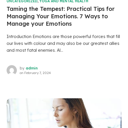
UNCATEGORIZED
,
YOGA AND MENTAL HEALTH
Taming the Tempest: Practical Tips for
Managing Your Emotions. 7 Ways to
Manage your Emotions
Introduction Emotions are those powerful forces that fill
our lives with colour and may also be our greatest allies
and most fatal enemies. Al...
by
admin
on
February 7, 2024