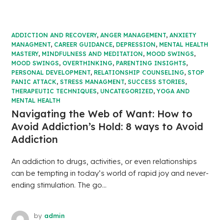
ADDICTION AND RECOVERY
,
ANGER MANAGEMENT
,
ANXIETY
MANAGMENT
,
CAREER GUIDANCE
,
DEPRESSION
,
MENTAL HEALTH
MASTERY
,
MINDFULNESS AND MEDITATION
,
MOOD SWINGS
,
MOOD SWINGS
,
OVERTHINKING
,
PARENTING INSIGHTS
,
PERSONAL DEVELOPMENT
,
RELATIONSHIP COUNSELING
,
STOP
PANIC ATTACK
,
STRESS MANAGMENT
,
SUCCESS STORIES
,
THERAPEUTIC TECHNIQUES
,
UNCATEGORIZED
,
YOGA AND
MENTAL HEALTH
Navigating the Web of Want: How to
Avoid Addiction’s Hold: 8 ways to Avoid
Addiction
An addiction to drugs, activities, or even relationships
can be tempting in today’s world of rapid joy and never-
ending stimulation. The go...
by
admin