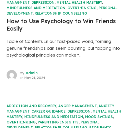
MANAGMENT
,
DEPRESSION
,
MENTAL HEALTH MASTERY
,
MINDFULNESS AND MEDITATION
,
OVERTHINKING
,
PERSONAL
DEVELOPMENT
,
RELATIONSHIP COUNSELING
How to Use Psychology to Win Friends
Easily
Table of Contents In our fast-paced world, forming
genuine friendships can seem daunting, but tapping into
psychological principles can make t...
by
admin
on
May 21, 2024
ADDICTION AND RECOVERY
,
ANGER MANAGEMENT
,
ANXIETY
MANAGMENT
,
CAREER GUIDANCE
,
DEPRESSION
,
MENTAL HEALTH
MASTERY
,
MINDFULNESS AND MEDITATION
,
MOOD SWINGS
,
OVERTHINKING
,
PARENTING INSIGHTS
,
PERSONAL
DEVELOPMENT
,
RELATIONSHIP COUNSELING
,
STOP PANIC