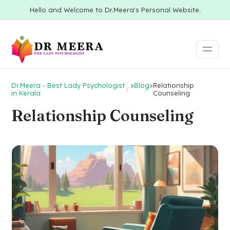
Hello and Welcome to Dr.Meera's Personal Website.
Dr.Meera - Best Lady Psychologist
>
Blog
>
Relationship
in Kerala
Counseling
Relationship Counseling