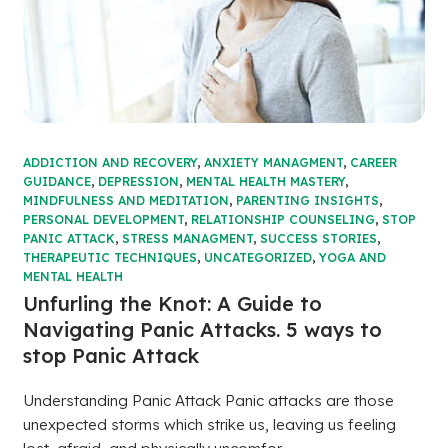
ADDICTION AND RECOVERY
,
ANXIETY MANAGMENT
,
CAREER
GUIDANCE
,
DEPRESSION
,
MENTAL HEALTH MASTERY
,
MINDFULNESS AND MEDITATION
,
PARENTING INSIGHTS
,
PERSONAL DEVELOPMENT
,
RELATIONSHIP COUNSELING
,
STOP
PANIC ATTACK
,
STRESS MANAGMENT
,
SUCCESS STORIES
,
THERAPEUTIC TECHNIQUES
,
UNCATEGORIZED
,
YOGA AND
MENTAL HEALTH
Unfurling the Knot: A Guide to
Navigating Panic Attacks. 5 ways to
stop Panic Attack
Understanding Panic Attack Panic attacks are those
unexpected storms which strike us, leaving us feeling