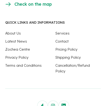
Check on the map
QUICK LINKS AND INFORMATIONS
About Us
Services
Latest News
Contact
Zochea Centre
Pricing Policy
Privacy Policy
Shipping Policy
Terms and Conditions
Cancellation/Refund
Policy