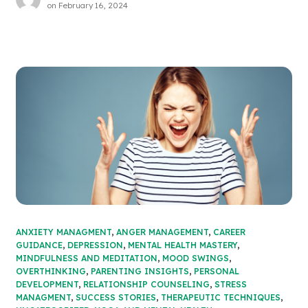
on
February 16, 2024
ANXIETY MANAGMENT
,
ANGER MANAGEMENT
,
CAREER
GUIDANCE
,
DEPRESSION
,
MENTAL HEALTH MASTERY
,
MINDFULNESS AND MEDITATION
,
MOOD SWINGS
,
OVERTHINKING
,
PARENTING INSIGHTS
,
PERSONAL
DEVELOPMENT
,
RELATIONSHIP COUNSELING
,
STRESS
MANAGMENT
,
SUCCESS STORIES
,
THERAPEUTIC TECHNIQUES
,