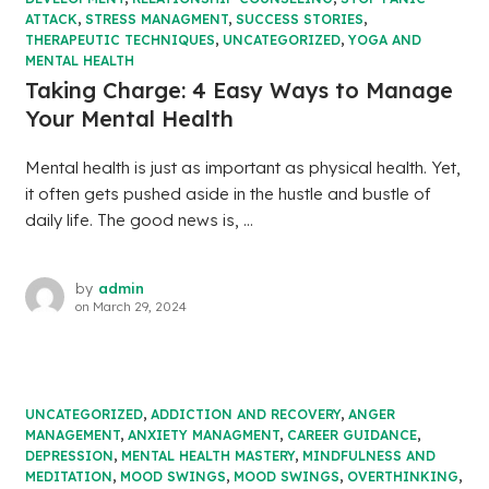
ATTACK
,
STRESS MANAGMENT
,
SUCCESS STORIES
,
THERAPEUTIC TECHNIQUES
,
UNCATEGORIZED
,
YOGA AND
MENTAL HEALTH
Taking Charge: 4 Easy Ways to Manage
Your Mental Health
Mental health is just as important as physical health. Yet,
it often gets pushed aside in the hustle and bustle of
daily life. The good news is, ...
by
admin
on
March 29, 2024
UNCATEGORIZED
,
ADDICTION AND RECOVERY
,
ANGER
MANAGEMENT
,
ANXIETY MANAGMENT
,
CAREER GUIDANCE
,
DEPRESSION
,
MENTAL HEALTH MASTERY
,
MINDFULNESS AND
MEDITATION
,
MOOD SWINGS
,
MOOD SWINGS
,
OVERTHINKING
,